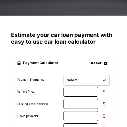
Estimate your car loan payment with
easy to use car loan calculator
Payment Calculator
Reset
Payment Frequency
Select...
$
Vehicle Price
$
Existing Loan Balance
$
Down payment