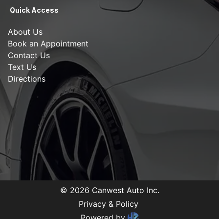
Quick Access
About Us
Book an Appointment
Contact Us
Text Us
Directions
©
2026
Canwest Auto Inc
.
Privacy & Policy
Powered by