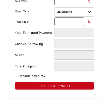
$
Your trade
Month Term
36 Months
%
Interest rate
Your Estimated Payment
Cost Of Borrowing
MSRP
Total Obligation
Include sales tax
CALCULATE PAYMENT