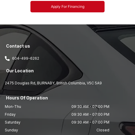
Apply For Financing
Contact us
604-499-6262
Our Location
2475 Douglas Rd
,
BURNABY
,
British Columbia
,
V5C 5A9
Hours Of Operation
Mon-Thu
09:30 AM
-
07:00 PM
Friday
09:30 AM
-
07:00 PM
Saturday
09:30 AM
-
07:00 PM
Sunday
Closed