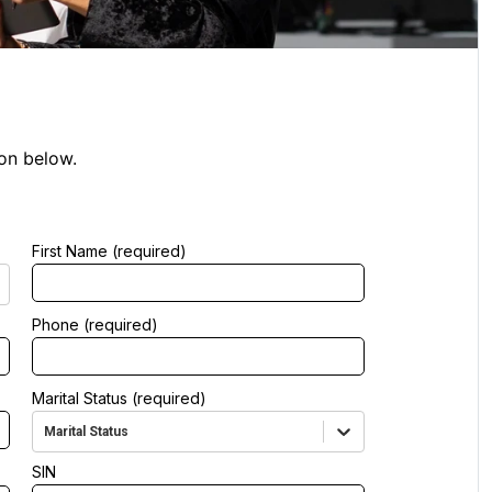
ion below.
First Name (required)
Phone (required)
Marital Status (required)
Marital Status
SIN