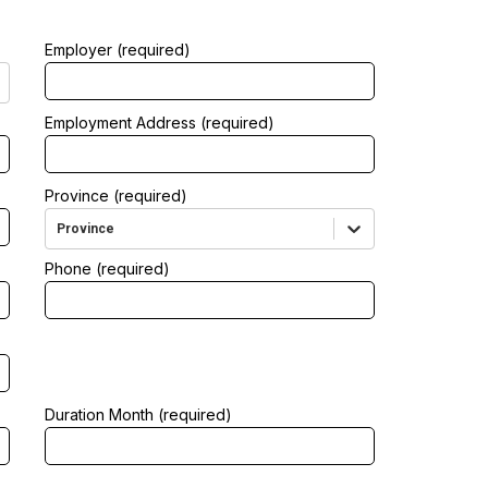
Employer (required)
Employment Address (required)
Province (required)
Province
Phone (required)
Duration Month (required)