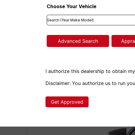
Choose Your Vehicle
Advanced Search
Appra
I authorize this dealership to obtain my
Disclaimer:
You authorize us to run you
Get Approved