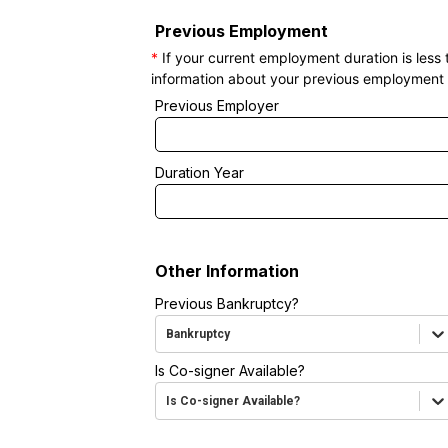
Previous Employment
*
If your current employment duration is less
information about your previous employment 
Previous Employer
Duration Year
Other Information
Previous Bankruptcy?
Bankruptcy
Is Co-signer Available?
Is Co-signer Available?