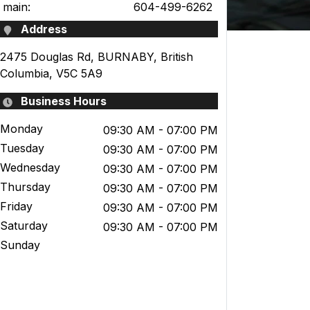
main:
604-499-6262
Address
2475 Douglas Rd
,
BURNABY
,
British
Columbia
,
V5C 5A9
Business Hours
Monday
09:30 AM
- 07:00 PM
Tuesday
09:30 AM
- 07:00 PM
Wednesday
09:30 AM
- 07:00 PM
Thursday
09:30 AM
- 07:00 PM
Friday
09:30 AM
- 07:00 PM
Saturday
09:30 AM
- 07:00 PM
Sunday