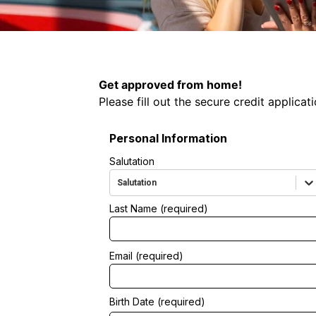
ication
Get approved from home!
Please fill out the secure credit applicat
Personal Information
Salutation
Salutation
Last Name (required)
Email (required)
Birth Date (required)