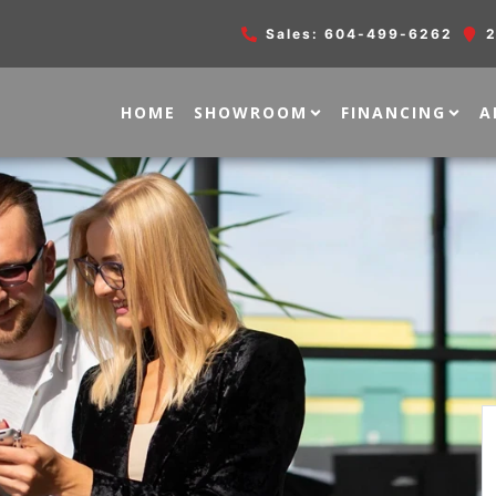
Sales:
604-499-6262
2
HOME
SHOWROOM
FINANCING
A