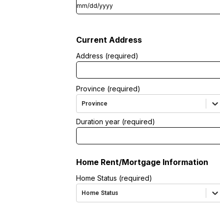
Current Address
Address (required)
Province (required)
Province
Duration year (required)
Home Rent/Mortgage Information
Home Status (required)
Home Status