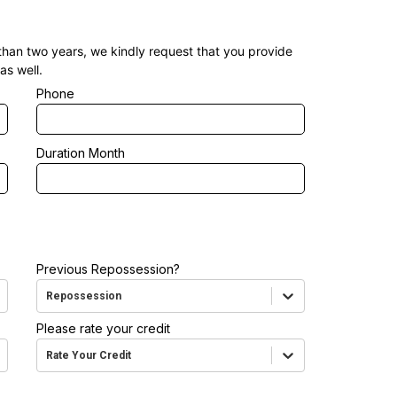
 than two years, we kindly request that you provide
as well.
Phone
Duration Month
Previous Repossession?
Repossession
Please rate your credit
Rate Your Credit