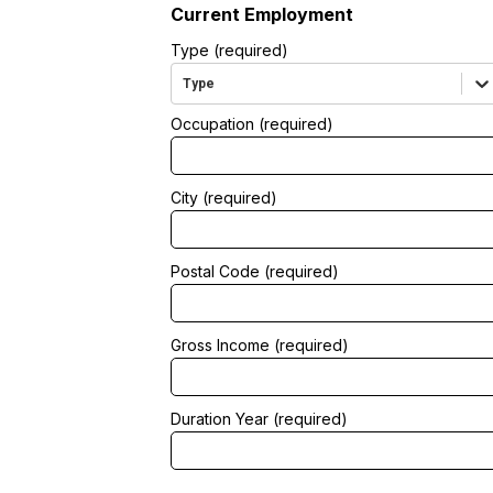
Current Employment
Type (required)
Type
Occupation (required)
City (required)
Postal Code (required)
Gross Income (required)
Duration Year (required)