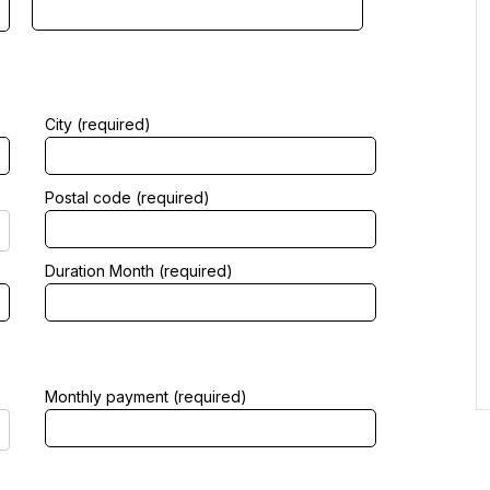
City (required)
Postal code (required)
Duration Month (required)
Monthly payment (required)