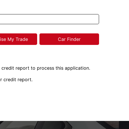
ise My Trade
Car Finder
 credit report to process this application.
r credit report.