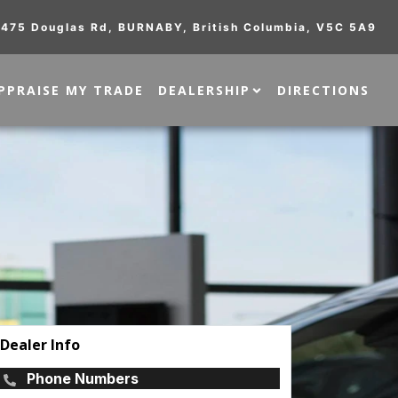
475 Douglas Rd
,
BURNABY
,
British Columbia
,
V5C 5A9
PPRAISE MY TRADE
DEALERSHIP
DIRECTIONS
Dealer Info
Phone Numbers