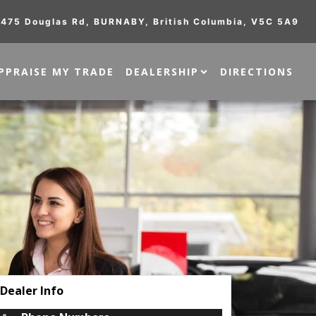
475 Douglas Rd
,
BURNABY
,
British Columbia
,
V5C 5A9
PPRAISE MY TRADE
DEALERSHIP
DIRECTIONS
Dealer Info