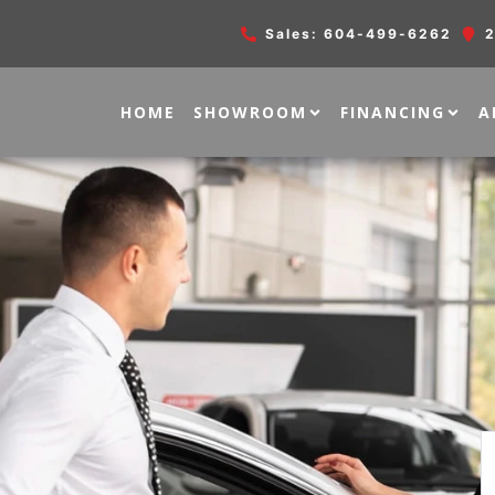
Sales:
604-499-6262
2
HOME
SHOWROOM
FINANCING
A