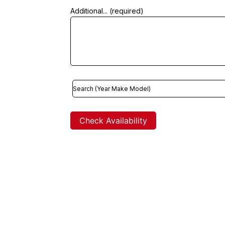
Additional... (required)
Check Availability