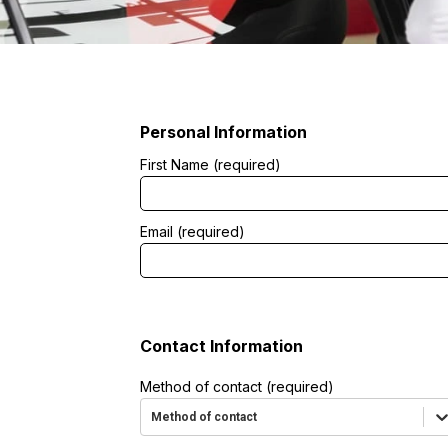
tment
Personal Information
First Name (required)
Email (required)
Contact Information
Method of contact (required)
Method of contact