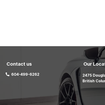
Contact us
Our Loca
604-499-6262
2475 Dougl
British Col