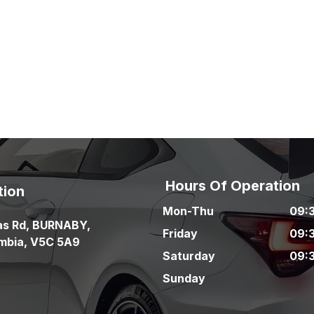
Hours Of Operation
tion
Mon-Thu
09:
as Rd
,
BURNABY
,
Friday
09:
umbia
,
V5C 5A9
Saturday
09:
Sunday