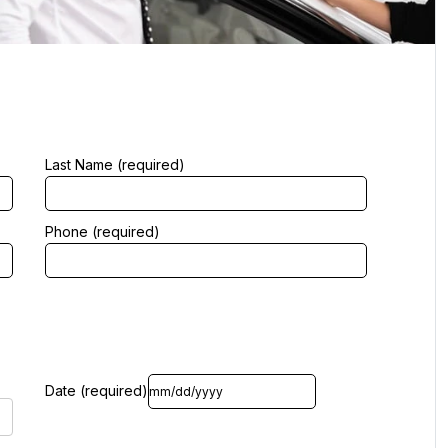
Last Name (required)
Phone (required)
Date (required)