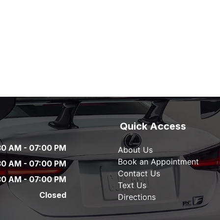
Quick Access
30 AM
-
07:00 PM
About Us
Book an Appointment
30 AM
-
07:00 PM
Contact Us
30 AM
-
07:00 PM
Text Us
Closed
Directions