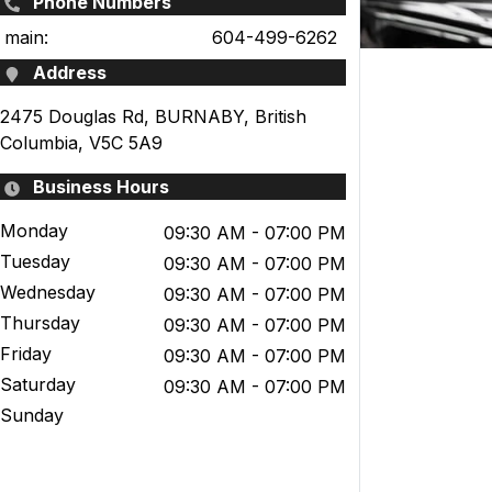
Phone Numbers
main:
604-499-6262
Address
2475 Douglas Rd
,
BURNABY
,
British
Columbia
,
V5C 5A9
Business Hours
Monday
09:30 AM
- 07:00 PM
Tuesday
09:30 AM
- 07:00 PM
Wednesday
09:30 AM
- 07:00 PM
Thursday
09:30 AM
- 07:00 PM
Friday
09:30 AM
- 07:00 PM
Saturday
09:30 AM
- 07:00 PM
Sunday