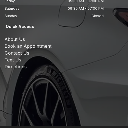
Friday
09:30 AM
-
07:00 PM
Saturday
09:30 AM
-
07:00 PM
Sunday
Closed
Quick Access
About Us
Book an Appointment
Contact Us
Text Us
Directions