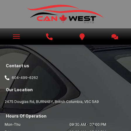
Contact us
604-499-6262
Our Location
2475 Douglas Rd
,
BURNABY
,
British Columbia
,
V5C 5A9
Hours Of Operation
Mon-Thu
09:30 AM
-
07:00 PM